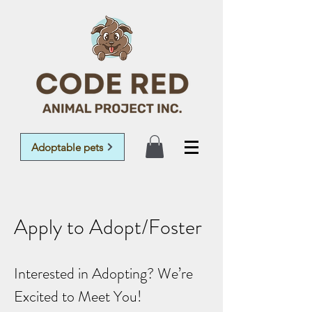
Adoptable pets
Apply to Adopt/Foster
Interested in Adopting? We’re
Excited to Meet You!