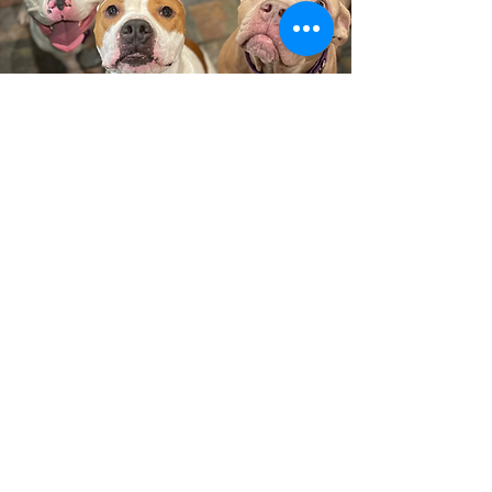
Looking for something specific?
We've got you.
If you have specific needs for your next
pet, don’t hesitate to reach out. Animal
welfare in Texas is a vast, collaborative
network, and if we don’t have the right
match, we’re happy to connect you with