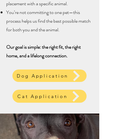
placement with a specific animal.
You’re not committing to one pet—this
process helps us find the best possible match
for both you and the animal.
Our goal is simple: the right fit, the right
home, and a lifelong connection.
Dog Application
Cat Application