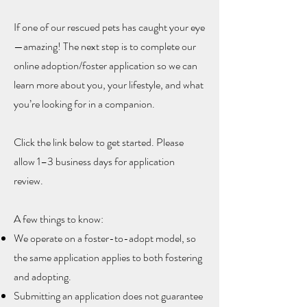
If one of our rescued pets has caught your eye
—amazing! The next step is to complete our
online adoption/foster application so we can
learn more about you, your lifestyle, and what
you’re looking for in a companion.
Click the link below to get started.
Please
allow 1–3 business days for application
review.
A few things to know:
We operate on a foster-to-adopt model, so
the same application applies to both fostering
and adopting.
Submitting an application does not guarantee