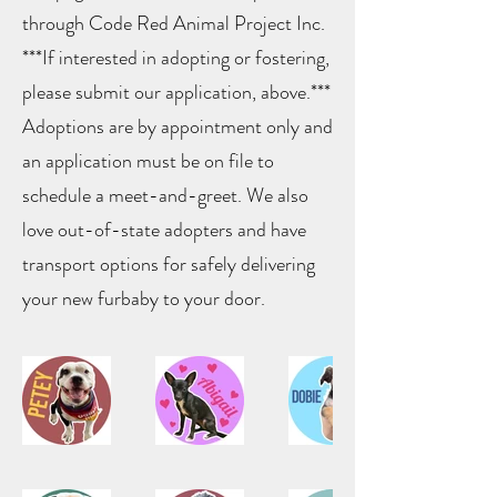
through Code Red Animal Project Inc.
***If interested in adopting or fostering,
please submit our application, above.***
Adoptions are by appointment only and
an application must be on file to
schedule a meet-and-greet. We also
love out-of-state adopters and have
transport options for safely delivering
your new furbaby to your door.