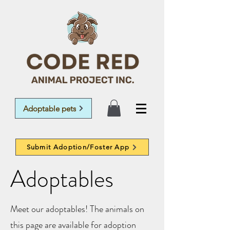
Adoptable pets
Submit Adoption/Foster App
Adoptables
Meet our adoptables! The animals on
this page are available for adoption