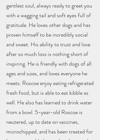
gentlest soul, always ready to greet you
with a wagging tail and soft eyes full of
gratitude. He loves other dogs and has
proven himself to be incredibly social
and sweet. His ability to trust and love
after so much loss is nothing short of
inspiring. He is friendly with dogs of all
ages and sizes, and loves everyone he
meets. Roscoe enjoy eating refrigerated
fresh food, but is able to eat kibble as
well. He also has learned to drink water
from a bowl. 5-year-old Roscoe is
neutered, up to date on vaccines,
microchipped, and has been treated for