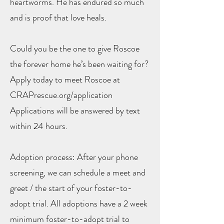
heartworms. He has endured so much
and is proof that love heals.
Could you be the one to give Roscoe
the forever home he’s been waiting for?
Apply today to meet Roscoe at
CRAPrescue.org/application
Applications will be answered by text
within 24 hours.
Adoption process: After your phone
screening, we can schedule a meet and
greet / the start of your foster-to-
adopt trial. All adoptions have a 2 week
minimum foster-to-adopt trial to