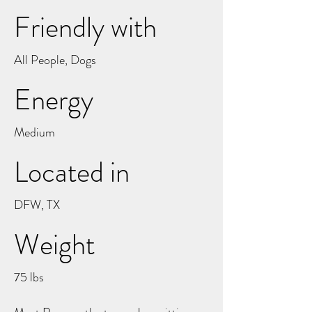
Friendly with
All People, Dogs
Energy
Medium
Located in
DFW, TX
Weight
75 lbs