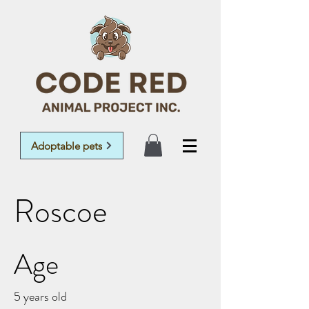
Adoptable pets
Roscoe
Age
5 years old