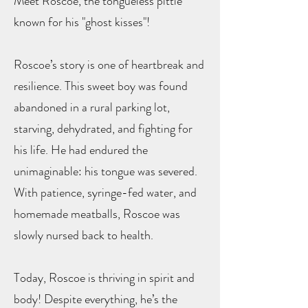
Meet Roscoe, the tongueless pittie
known for his "ghost kisses"!
Roscoe’s story is one of heartbreak and
resilience. This sweet boy was found
abandoned in a rural parking lot,
starving, dehydrated, and fighting for
his life. He had endured the
unimaginable: his tongue was severed.
With patience, syringe-fed water, and
homemade meatballs, Roscoe was
slowly nursed back to health.
Today, Roscoe is thriving in spirit and
body! Despite everything, he’s the