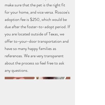
make sure that the pet is the right fit
for your home, and vice versa. Roscoe's
adoption fee is $250, which would be
due after the foster-to-adopt period. If
you are located outside of Texas, we
offer to-your-door transportation and
have so many happy families as
references. We are very transparent
about the process so feel free to ask
any questions.