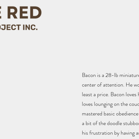
Bacon is a 28-lb miniature
center of attention. He wo
least a price. Bacon loves
loves lounging on the cou
mastered basic obedience
a bit of the doodle stubbo
his frustration by having 