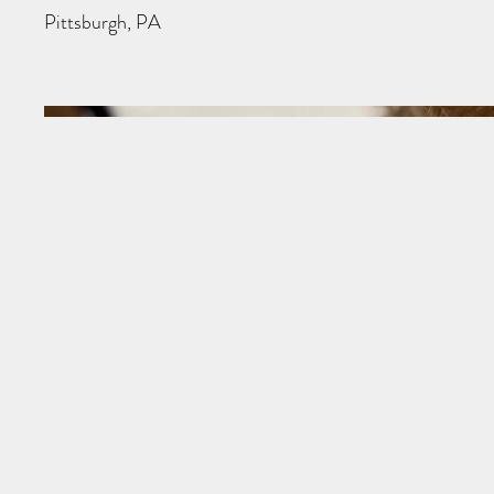
Pittsburgh, PA