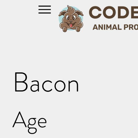
Bacon
Age