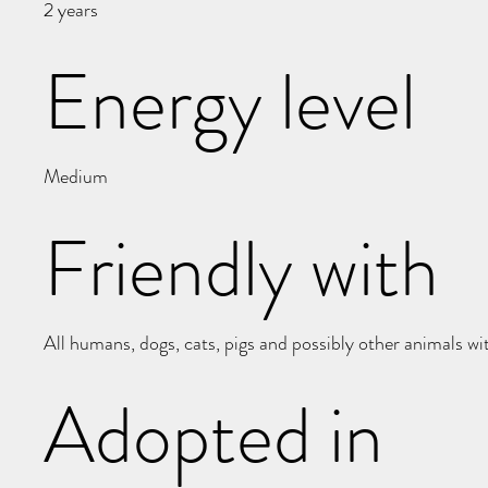
2 years
Energy level
Medium
Friendly with
All humans, dogs, cats, pigs and possibly other animals wi
Adopted in