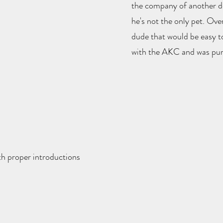
the company of another do
he's not the only pet. Ove
dude that would be easy to
with the AKC and was pur
th proper introductions