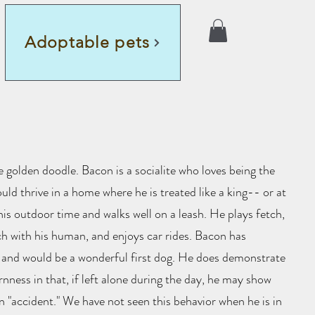
Adoptable pets
 golden doodle. Bacon is a socialite who loves being the
uld thrive in a home where he is treated like a king-- or at
 his outdoor time and walks well on a leash. He plays fetch,
ch with his human, and enjoys car rides. Bacon has
 and would be a wonderful first dog. He does demonstrate
rnness in that, if left alone during the day, he may show
an "accident." We have not seen this behavior when he is in