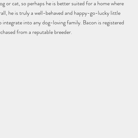
g or cat, so perhaps he is better suited for a home where
rall, he is truly a well-behaved and happy-go-lucky little
 integrate into any dog-loving family. Bacon is registered
chased from a reputable breeder.