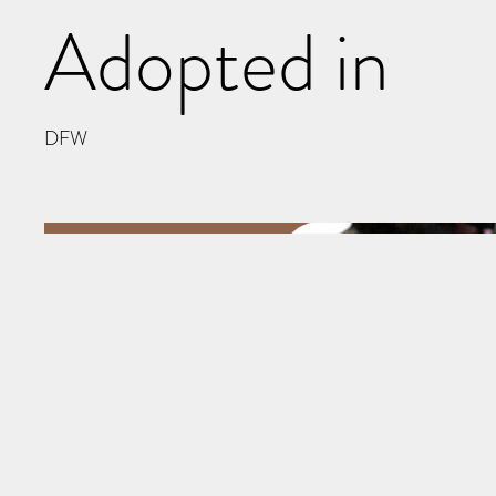
Adopted in
DFW