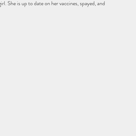
irl. She is up to date on her vaccines, spayed, and