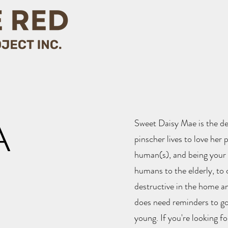
A
Sweet Daisy Mae is the de
pinscher lives to love her 
human(s), and being your s
humans to the elderly, to 
destructive in the home an
does need reminders to go o
young. If you're looking fo