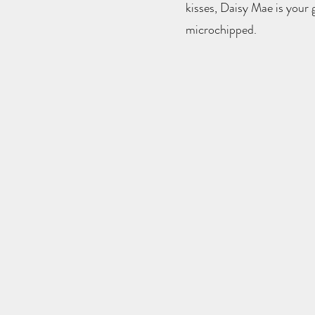
kisses, Daisy Mae is your g
microchipped.