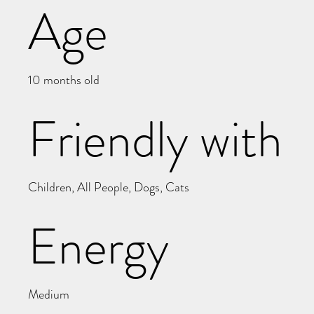
Age
10 months old
Friendly with
Children, All People, Dogs, Cats
Energy
Medium