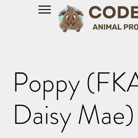
Poppy (FK
Daisy Mae)