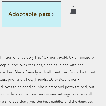
Adoptable pets
finition of a lap dog. This 10-month-old, 8-lb miniature
people! She loves car rides, sleeping in bed with her
hadow. She is friendly with all creatures: from the tiniest
cats, pigs, and all dog friends. Daisy Mae is non-
d loves to be coddled. She is crate and potty trained, but
utside to do her business in new settings, as she's still
r a tiny pup that gives the best cuddles and the daintiest