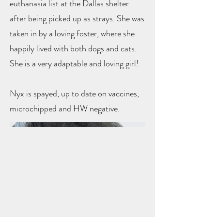
euthanasia list at the Dallas shelter
after being picked up as strays. She was
taken in by a loving foster, where she
happily lived with both dogs and cats.
She is a very adaptable and loving girl!
Nyx is spayed, up to date on vaccines,
microchipped and HW negative.