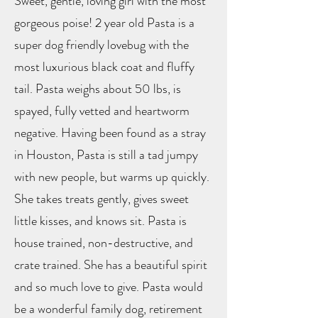
Sweet, gentle, loving girl with the most
gorgeous poise! 2 year old Pasta is a
super dog friendly lovebug with the
most luxurious black coat and fluffy
tail. Pasta weighs about 50 lbs, is
spayed, fully vetted and heartworm
negative. Having been found as a stray
in Houston, Pasta is still a tad jumpy
with new people, but warms up quickly.
She takes treats gently, gives sweet
little kisses, and knows sit. Pasta is
house trained, non-destructive, and
crate trained. She has a beautiful spirit
and so much love to give. Pasta would
be a wonderful family dog, retirement