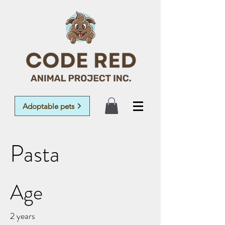
Adoptable pets
Pasta
Age
2 years