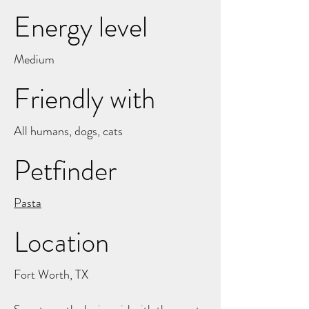
Energy level
Medium
Friendly with
All humans, dogs, cats
Petfinder
Pasta
Location
Fort Worth, TX