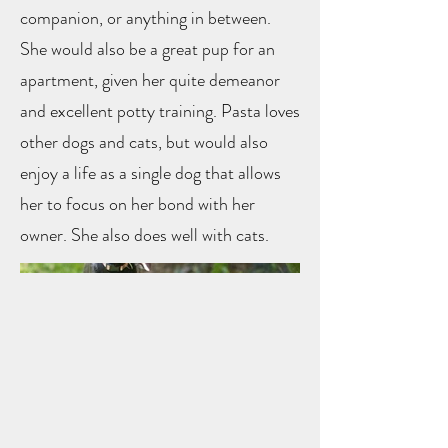
companion, or anything in between.
She would also be a great pup for an
apartment, given her quite demeanor
and excellent potty training. Pasta loves
other dogs and cats, but would also
enjoy a life as a single dog that allows
her to focus on her bond with her
owner. She also does well with cats.