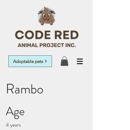
Adoptable pets
Rambo
Age
4 years