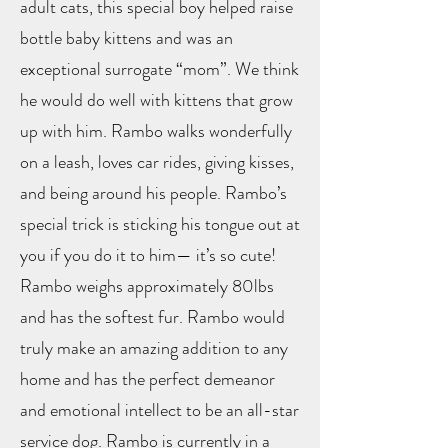
adult cats, this special boy helped raise
bottle baby kittens and was an
exceptional surrogate “mom”. We think
he would do well with kittens that grow
up with him. Rambo walks wonderfully
on a leash, loves car rides, giving kisses,
and being around his people. Rambo’s
special trick is sticking his tongue out at
you if you do it to him— it’s so cute!
Rambo weighs approximately 80lbs
and has the softest fur. Rambo would
truly make an amazing addition to any
home and has the perfect demeanor
and emotional intellect to be an all-star
service dog. Rambo is currently in a