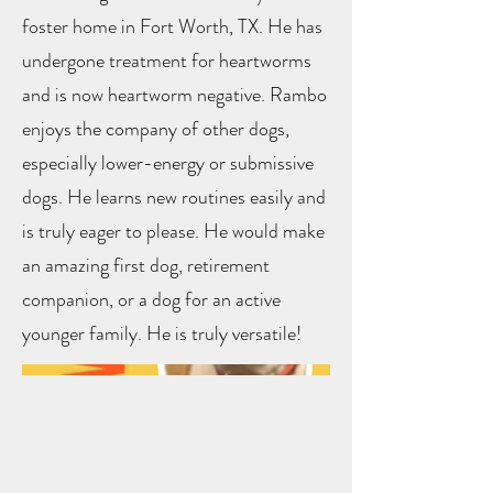
foster home in Fort Worth, TX. He has
undergone treatment for heartworms
and is now heartworm negative. Rambo
enjoys the company of other dogs,
especially lower-energy or submissive
dogs. He learns new routines easily and
is truly eager to please. He would make
an amazing first dog, retirement
companion, or a dog for an active
younger family. He is truly versatile!