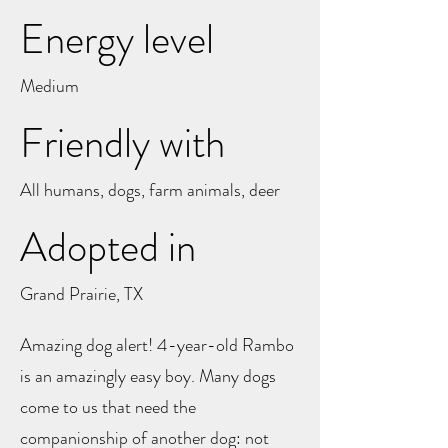
Energy level
Medium
Friendly with
All humans, dogs, farm animals, deer
Adopted in
Grand Prairie, TX
Amazing dog alert! 4-year-old Rambo
is an amazingly easy boy. Many dogs
come to us that need the
companionship of another dog: not