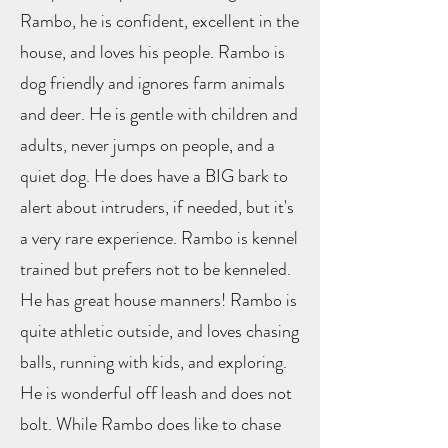
Rambo, he is confident, excellent in the
house, and loves his people. Rambo is
dog friendly and ignores farm animals
and deer. He is gentle with children and
adults, never jumps on people, and a
quiet dog. He does have a BIG bark to
alert about intruders, if needed, but it's
a very rare experience. Rambo is kennel
trained but prefers not to be kenneled.
He has great house manners! Rambo is
quite athletic outside, and loves chasing
balls, running with kids, and exploring.
He is wonderful off leash and does not
bolt. While Rambo does like to chase